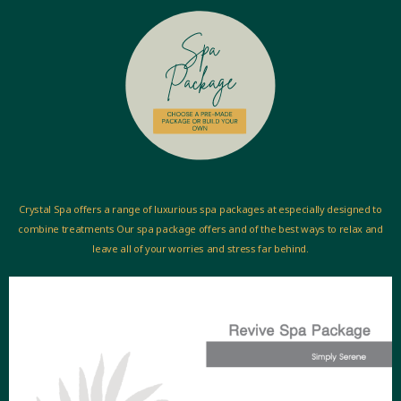
Crystal Spa offers a range of luxurious spa packages at especially designed to
combine treatments Our spa package offers and of the best ways to relax and
leave all of your worries and stress far behind.