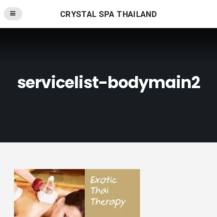
CRYSTAL SPA THAILAND
servicelist-bodymain2