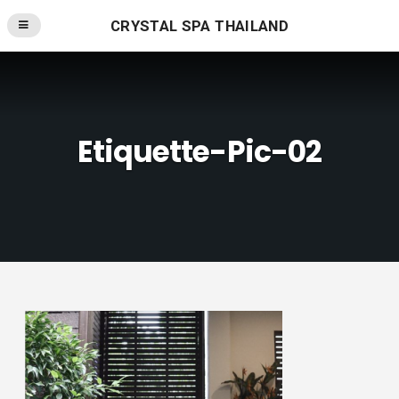
CRYSTAL SPA THAILAND
Etiquette-Pic-02