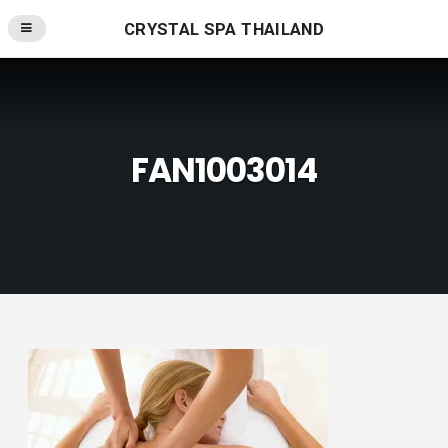
CRYSTAL SPA THAILAND
FAN1003014