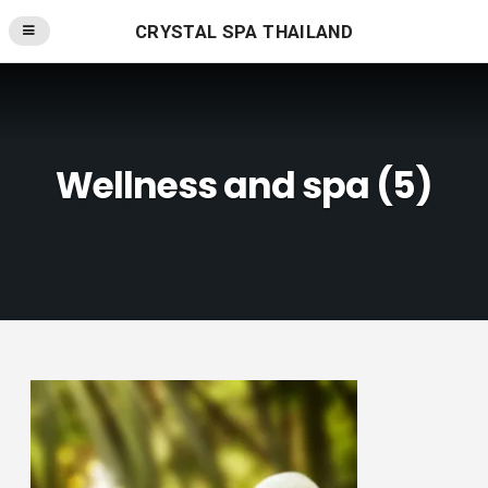
CRYSTAL SPA THAILAND
Wellness and spa (5)