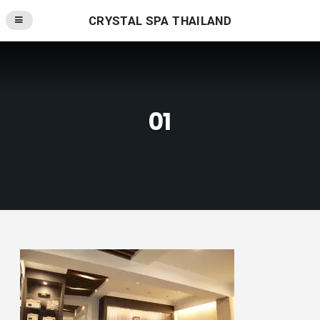
CRYSTAL SPA THAILAND
01