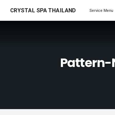
CRYSTAL SPA THAILAND
Service Menu
Pattern