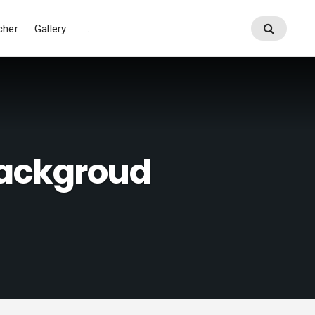
cher
Gallery
…
ackgroud