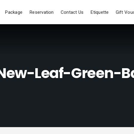
Package
Reservation
Contact Us
Etiquette
Gift Vou
-New-Leaf-Green-B