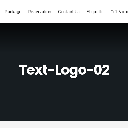
Package
Reservation
Contact Us
Etiquette
Gift Vou
Text-Logo-02