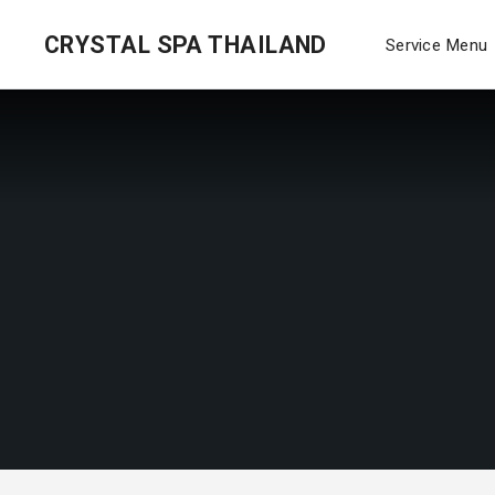
CRYSTAL SPA THAILAND
Service Menu