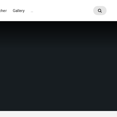
cher
Gallery
…