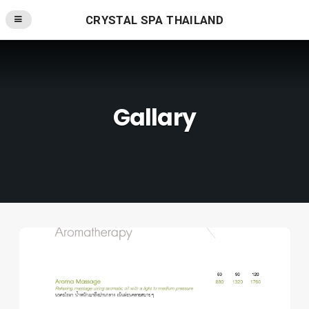
CRYSTAL SPA THAILAND
Gallary